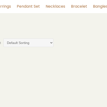
rrings
Pendant Set
Necklaces
Bracelet
Bangle
t