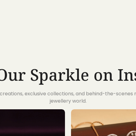
Our Sparkle on I
t creations, exclusive collections, and behind-the-scene
jewellery world.