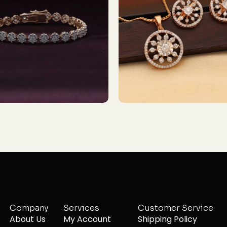
Company
Services
Customer Service
About Us
My Account
Shipping Policy