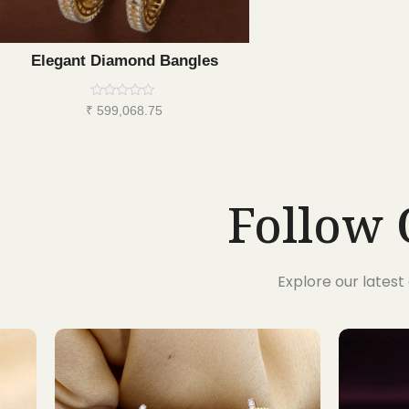
Elegant Diamond Bangles
Rated
₹
599,068.75
0
out
of
5
Follow 
Explore our lates