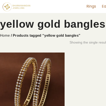
Rings
Ea
yellow gold bangles
Home
/ Products tagged “yellow gold bangles”
Showing the single resul