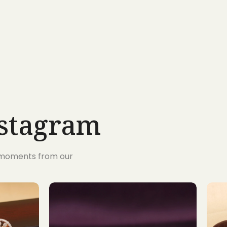
nstagram
s moments from our