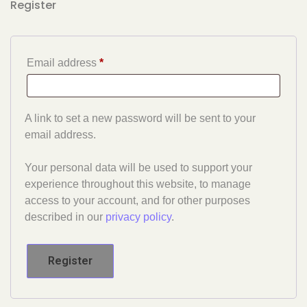
Register
Email address
*
A link to set a new password will be sent to your
email address.
Your personal data will be used to support your
experience throughout this website, to manage
access to your account, and for other purposes
described in our
privacy policy
.
Register