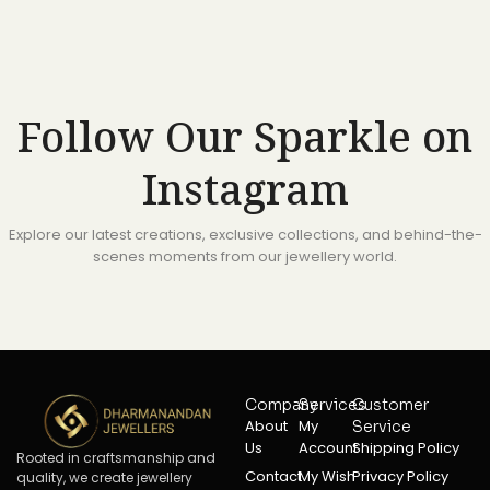
Follow Our Sparkle on
Instagram
Explore our latest creations, exclusive collections, and behind-the-
scenes moments from our jewellery world.
Company
Services
Customer
About
My
Service
Us
Account
Shipping Policy
Rooted in craftsmanship and
Contact
My Wish
Privacy Policy
quality, we create jewellery