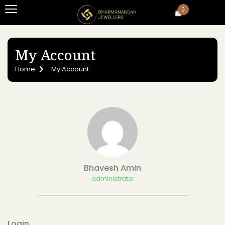
0
My Account
Home
My Account
Bhavesh Amin
administrator
Login