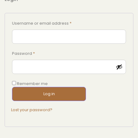
Username or email address
*
Password
*
Remember me
Log in
Lost your password?