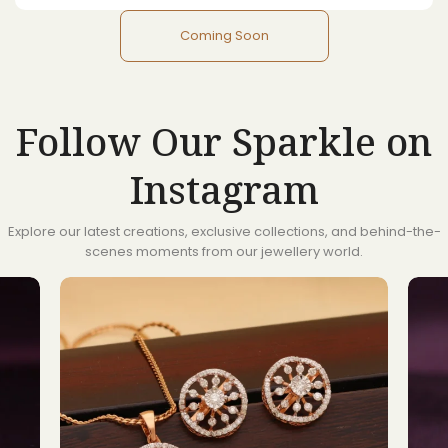
Coming Soon
Follow Our Sparkle on
Instagram
Explore our latest creations, exclusive collections, and behind-the-
scenes moments from our jewellery world.