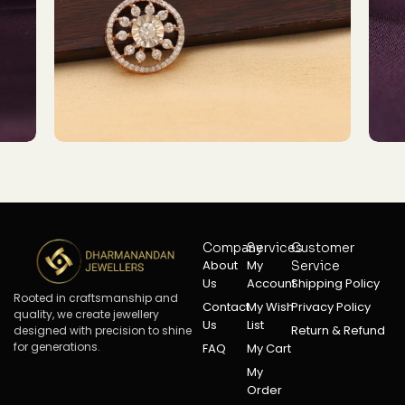
Company
Services
Customer
About
My
Service
Us
Account
Shipping Policy
Rooted in craftsmanship and
Contact
My Wish
Privacy Policy
quality, we create jewellery
Us
List
Return & Refund
designed with precision to shine
for generations.
FAQ
My Cart
My
Order