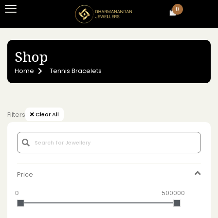
0
Shop
Home
Tennis Bracelets
Filters
Clear All
Price
0
500000