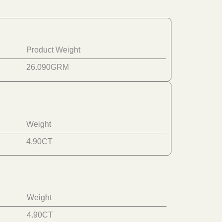
Product Weight
26.090
GRM
Weight
4.90
CT
Weight
4.90
CT