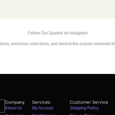
Follow Our Sparkle on Instagram
ations, exclusive collections, and behind-the-scenes moments fr
Company
Services
Customer Service
About Us
My Account
Shipping Policy