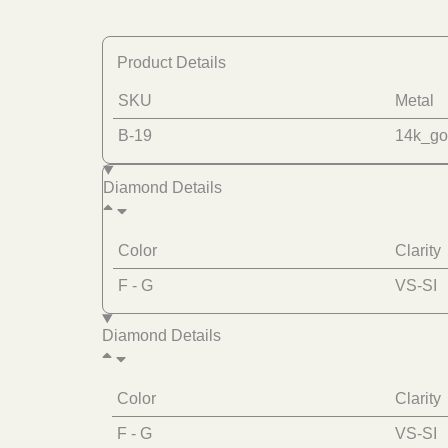
Product Details
SKU
Metal
B-19
14k_go
Diamond Details
Color
Clarity
F - G
VS-SI
Diamond Details
Color
Clarity
F - G
VS-SI