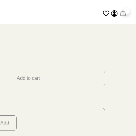
0
Add to cart
Add