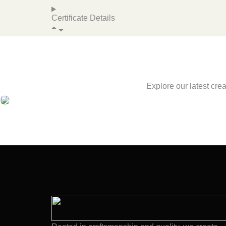
Certificate Details
Explore our latest cre