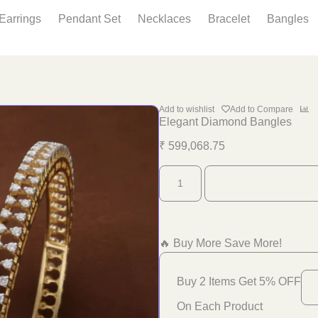
Earrings
Pendant Set
Necklaces
Bracelet
Bangles
Add to wishlist
Add to Compare
Elegant Diamond Bangles
₹
599,068.75
🔥 Buy More Save More!
Buy 2 Items Get 5% OFF
On Each Product