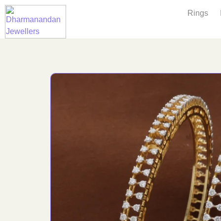
Rings