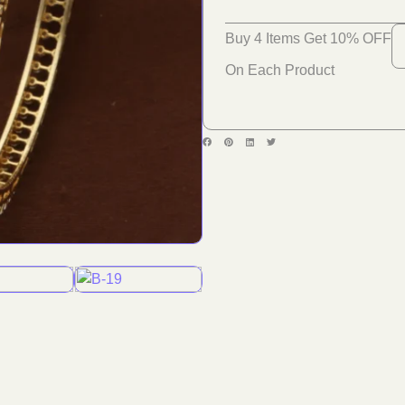
Buy 4 Items Get 10% OFF
On Each Product