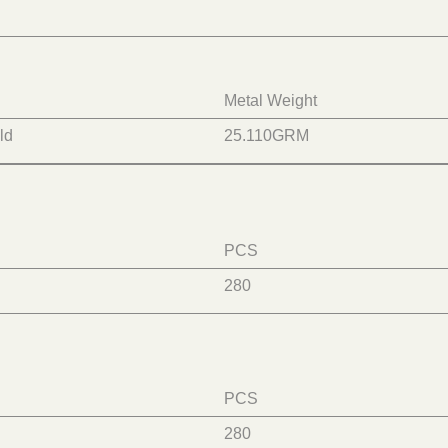
Metal Weight
ld
25.110
GRM
PCS
280
PCS
280