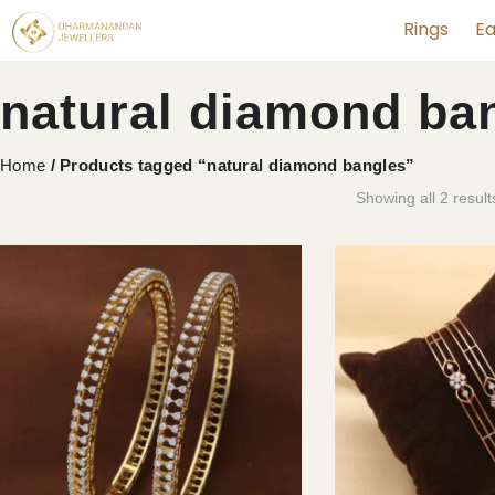
Rings
Ea
natural diamond ba
Home
/ Products tagged “natural diamond bangles”
Showing all 2 result