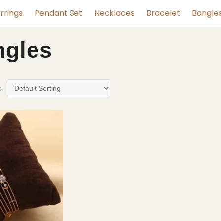
rrings
Pendant Set
Necklaces
Bracelet
Bangle
ngles
s