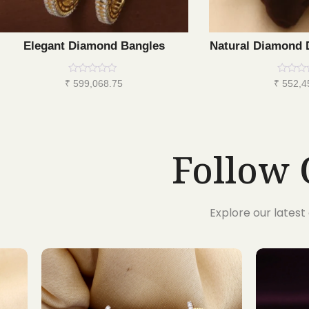
Elegant Diamond Bangles
Natural Diamond 
Rated
Rated
₹
599,068.75
₹
552,4
0
0
out
out
of
of
5
5
Follow 
Explore our lates