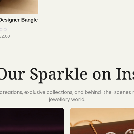
Designer Bangle
52.00
Our Sparkle on I
t creations, exclusive collections, and behind-the-scene
jewellery world.