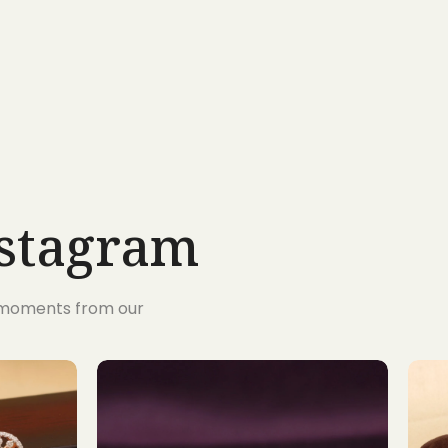
nstagram
s moments from our