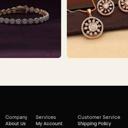
Company
Services
Customer Service
About Us
My Account
Shipping Policy