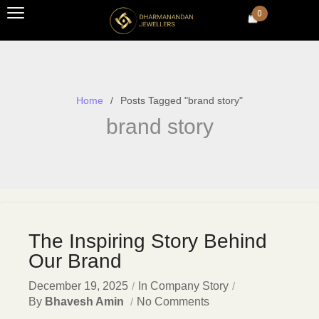
0
Home
Posts Tagged "brand story"
brand story
The Inspiring Story Behind
Our Brand
December 19, 2025
In
Company Story
By
Bhavesh Amin
No Comments