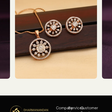
Company
Services
Customer