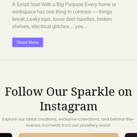
A Small Start With a Big Purpose Every home or
workspace has one thing in common — things
break. Leaky taps, loose door handles, broken
shelves, electrical glitches… you...
Read More
Follow Our Sparkle on
Instagram
Explore our latest creations, exclusive collections, and behind-the-
scenes moments from our jewellery world.