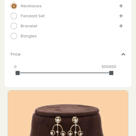
Necklaces
Pendant Set
Bracelet
Bangles
Price
0
500000