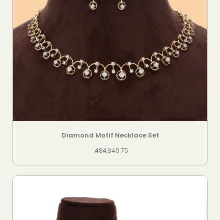
Diamond Motif Necklace Set
484,940.75