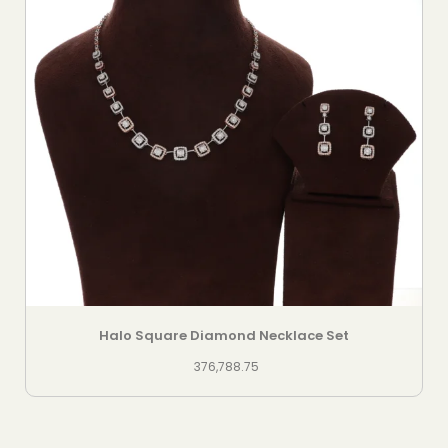
Halo Square Diamond Necklace Set
376,788.75