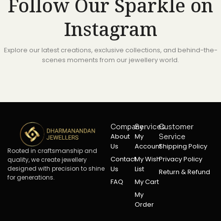
Follow Our Sparkle on
Instagram
Explore our latest creations, exclusive collections, and behind-the-
scenes moments from our jewellery world.
Company
Services
Customer
About
My
Service
Us
Account
Shipping Policy
Rooted in craftsmanship and
Contact
My Wish
Privacy Policy
quality, we create jewellery
designed with precision to shine
Us
List
Return & Refund
for generations.
FAQ
My Cart
My
Order