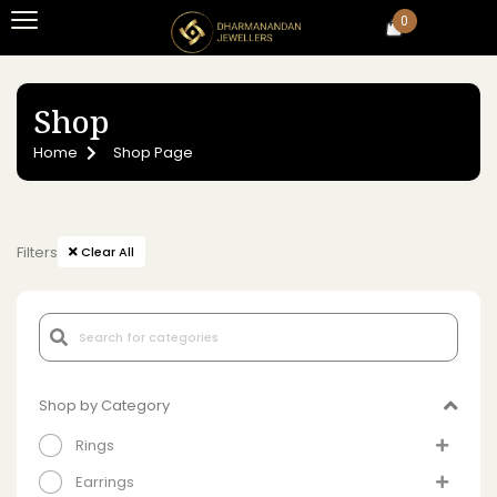
0
Shop
Home
Shop Page
Filters
Clear All
Shop by Category
Rings
Earrings