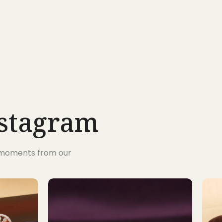
nstagram
s moments from our