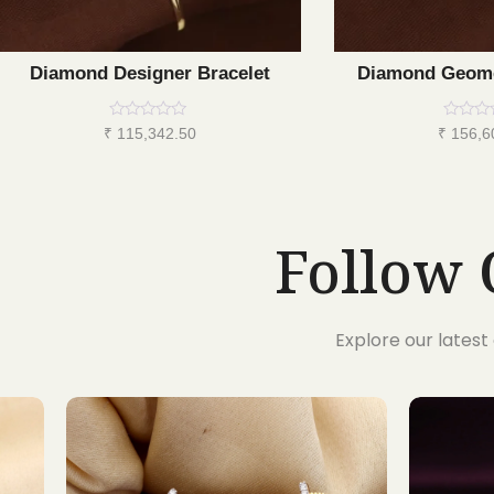
Diamond Designer Bracelet
Diamond Geome
Rated
Rated
₹
115,342.50
₹
156,6
0
0
out
out
of
of
5
5
Follow 
Explore our lates