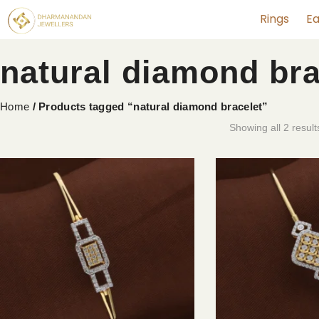
Rings
Ea
natural diamond bra
Home
/ Products tagged “natural diamond bracelet”
Showing all 2 result