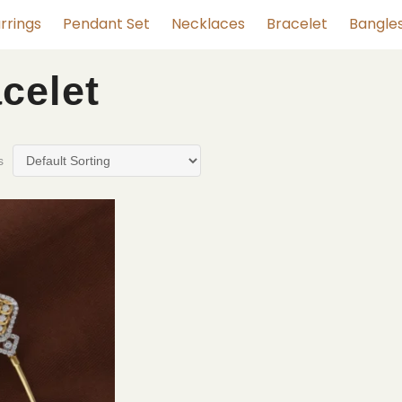
rrings
Pendant Set
Necklaces
Bracelet
Bangle
celet
s