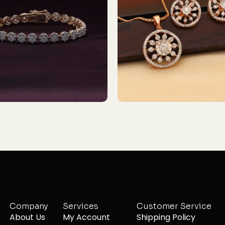
Company
Services
Customer Service
About Us
My Account
Shipping Policy