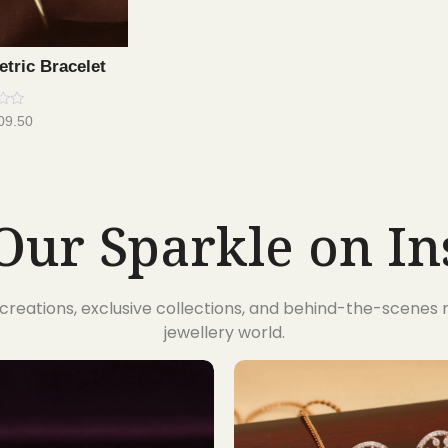
tric Bracelet
09.50
Our Sparkle on I
t creations, exclusive collections, and behind-the-scene
jewellery world.