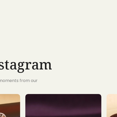
nstagram
s moments from our