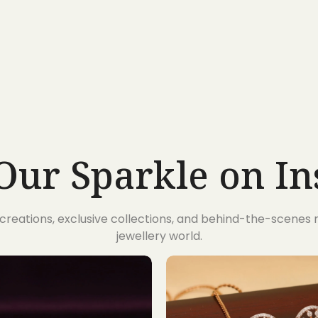
Our Sparkle on I
t creations, exclusive collections, and behind-the-scene
jewellery world.