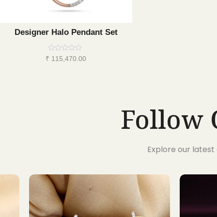
Designer Halo Pendant Set
Rated
₹
115,470.00
0
out
of
5
Follow 
Explore our lates