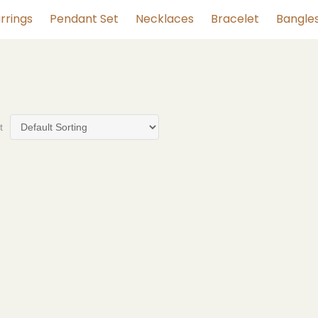
rrings
Pendant Set
Necklaces
Bracelet
Bangle
t