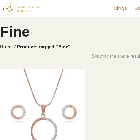
Rings
Ea
Fine
Home
/ Products tagged “Fine”
Showing the single resul