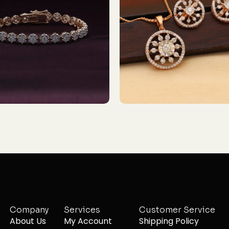
Company
Services
Customer Service
About Us
My Account
Shipping Policy