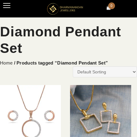
0
Diamond Pendant
Set
Home
/ Products tagged “Diamond Pendant Set”