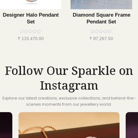
Designer Halo Pendant
Diamond Square Frame
Set
Pendant Set
Rated
Rated
₹
115,470.00
₹
87,267.50
0
0
out
out
of
of
5
5
Follow Our Sparkle on
Instagram
Explore our latest creations, exclusive collections, and behind-the-
scenes moments from our jewellery world.