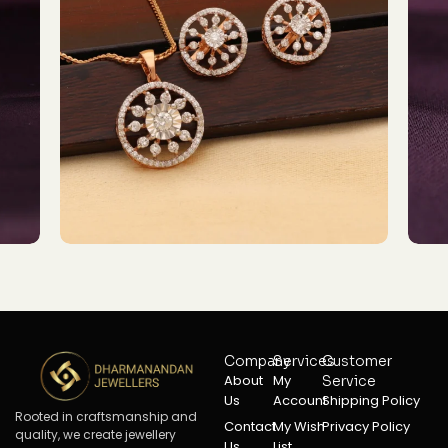
Company
Services
Customer
About
My
Service
Us
Account
Shipping Policy
Rooted in craftsmanship and
Contact
My Wish
Privacy Policy
quality, we create jewellery
Us
List