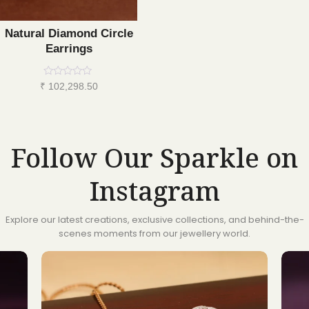
Natural Diamond Circle
Earrings
Rated
₹
102,298.50
0
out
of
5
Follow Our Sparkle on
Instagram
Explore our latest creations, exclusive collections, and behind-the-
scenes moments from our jewellery world.