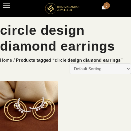
0
circle design
diamond earrings
Home
/ Products tagged “circle design diamond earrings”