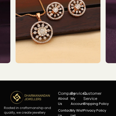
Company
Services
Customer
About
My
Service
Us
Account
Shipping Policy
Rooted in craftsmanship and
Contact
My Wish
Privacy Policy
quality, we create jewellery
Us
List