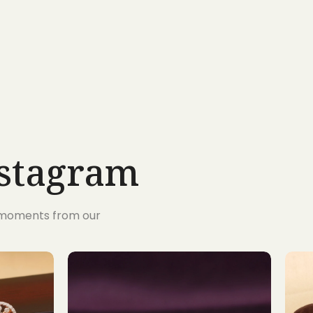
nstagram
s moments from our