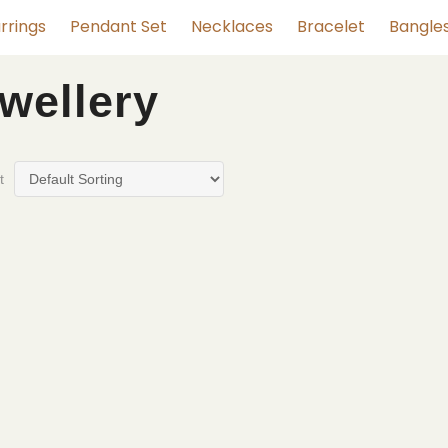
rrings
Pendant Set
Necklaces
Bracelet
Bangle
ewellery
t