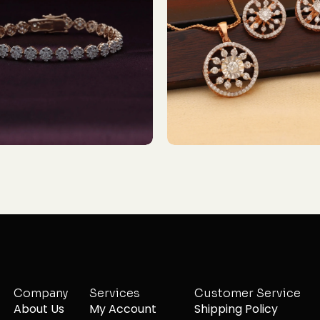
Company
Services
Customer Service
About Us
My Account
Shipping Policy