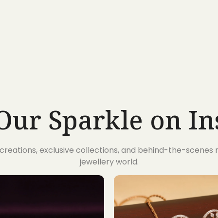
Our Sparkle on I
t creations, exclusive collections, and behind-the-scene
jewellery world.