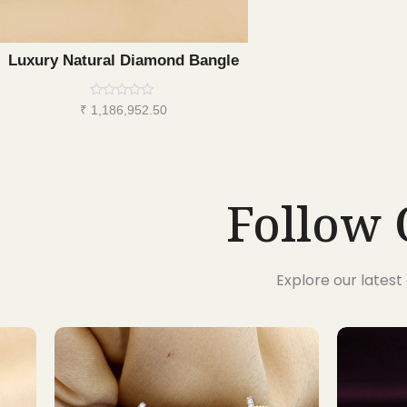
Luxury Natural Diamond Bangle
Rated
₹
1,186,952.50
0
out
of
5
Follow 
Explore our lates