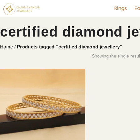
Rings
Ea
certified diamond j
Home
/ Products tagged “certified diamond jewellery”
Showing the single resul