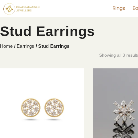
Rings
Ea
Stud Earrings
Home
/
Earrings
/ Stud Earrings
Showing all 3 result