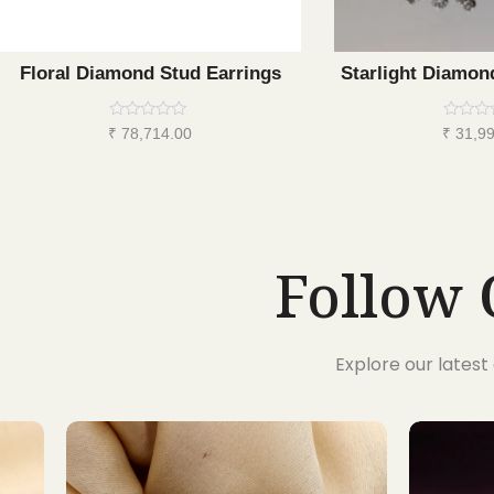
Floral Diamond Stud Earrings
Starlight Diamon
Rated
Rated
₹
78,714.00
₹
31,99
0
0
out
out
of
of
5
5
Follow 
Explore our lates