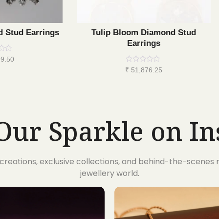
d Stud Earrings
Tulip Bloom Diamond Stud
Earrings
9.50
Rated
₹
51,876.25
0
out
of
5
Our Sparkle on I
t creations, exclusive collections, and behind-the-scene
jewellery world.