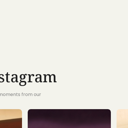
nstagram
s moments from our