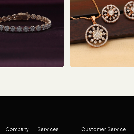
Company
Services
Customer Service