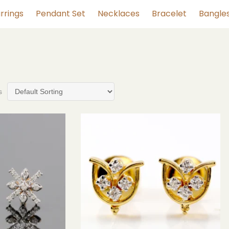
rrings
Pendant Set
Necklaces
Bracelet
Bangle
s