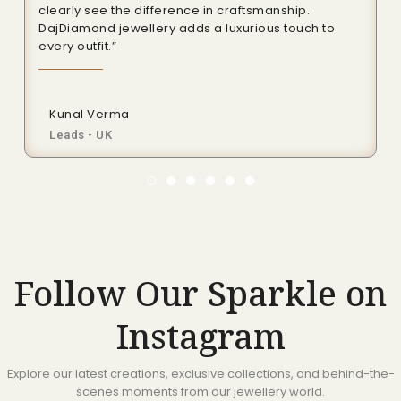
clearly see the difference in craftsmanship.
DajDiamond jewellery adds a luxurious touch to
every outfit.”
Kunal Verma
Leads - UK
Follow Our Sparkle on
Instagram
Explore our latest creations, exclusive collections, and behind-the-
scenes moments from our jewellery world.