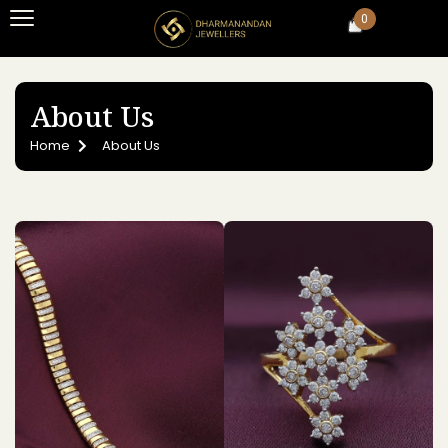
0
About Us
Home
About Us