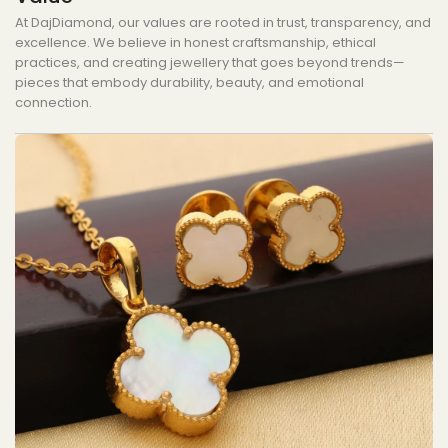
At DajDiamond, our values are rooted in trust, transparency, and
excellence. We believe in honest craftsmanship, ethical
practices, and creating jewellery that goes beyond trends—
pieces that embody durability, beauty, and emotional
connection.