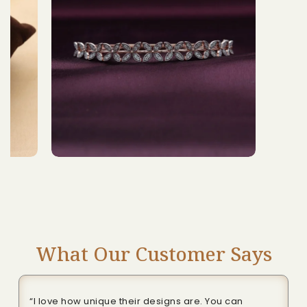
What Our Customer Says
“I love how unique their designs are. You can