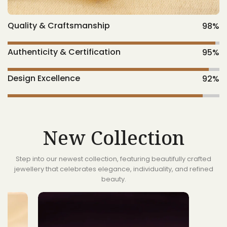
Quality & Craftsmanship
98
%
Authenticity & Certification
95
%
Design Excellence
92
%
New Collection
Step into our newest collection, featuring beautifully crafted
jewellery that celebrates elegance, individuality, and refined
beauty.