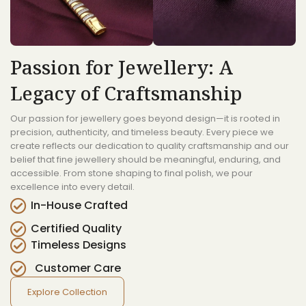
Passion for Jewellery: A
Legacy of Craftsmanship
Our passion for jewellery goes beyond design—it is rooted in
precision, authenticity, and timeless beauty. Every piece we
create reflects our dedication to quality craftsmanship and our
belief that fine jewellery should be meaningful, enduring, and
accessible. From stone shaping to final polish, we pour
excellence into every detail.
In-House Crafted
Certified Quality
Timeless Designs
Customer Care
Explore Collection