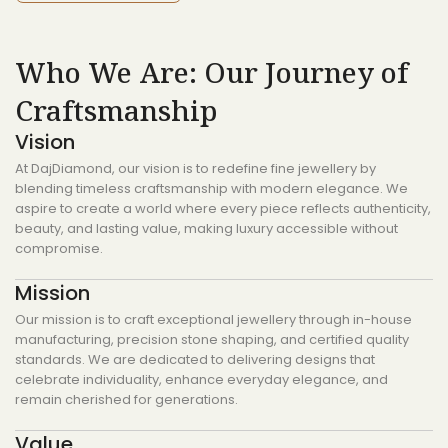
Who We Are: Our Journey of
Craftsmanship
Vision
At DajDiamond, our vision is to redefine fine jewellery by
blending timeless craftsmanship with modern elegance. We
aspire to create a world where every piece reflects authenticity,
beauty, and lasting value, making luxury accessible without
compromise.
Mission
Our mission is to craft exceptional jewellery through in-house
manufacturing, precision stone shaping, and certified quality
standards. We are dedicated to delivering designs that
celebrate individuality, enhance everyday elegance, and
remain cherished for generations.
Value